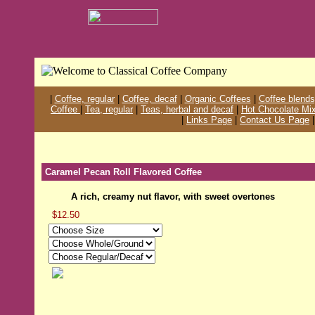
|
Coffee, regular
|
Coffee, decaf
|
Organic Coffees
|
Coffee blends
Coffee
|
Tea, regular
|
Teas, herbal and decaf
|
Hot Chocolate Mi
|
Links Page
|
Contact Us Page
Caramel Pecan Roll Flavored Coffee
A rich, creamy nut flavor, with sweet overtones
$12.50